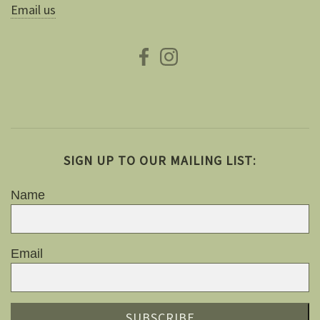
Email us
SIGN UP TO OUR MAILING LIST:
Name
Email
SUBSCRIBE