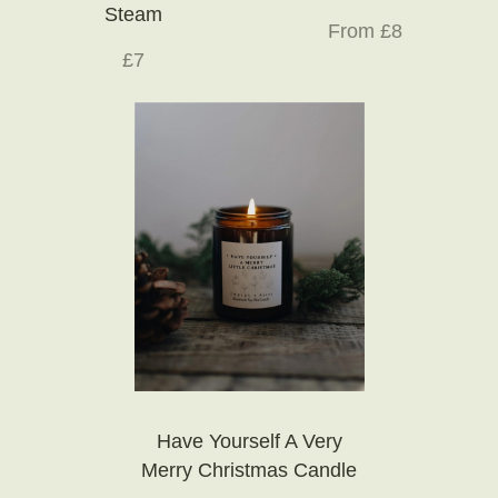
Steam
From £8
£7
Have Yourself A Very
Merry Christmas Candle