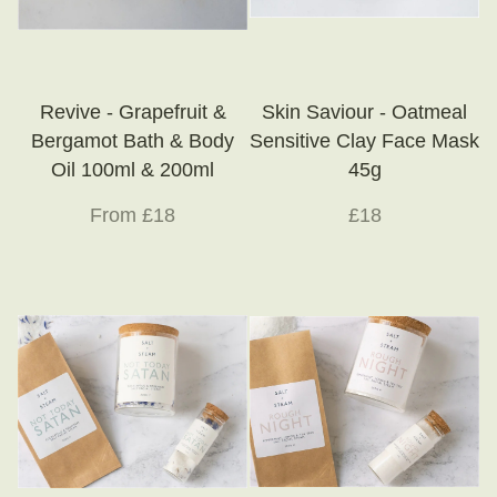
Revive - Grapefruit &
Skin Saviour - Oatmeal
Bergamot Bath & Body
Sensitive Clay Face Mask
Oil 100ml & 200ml
45g
From £18
£18