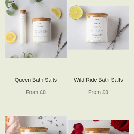
Queen Bath Salts
Wild Ride Bath Salts
From £8
From £8