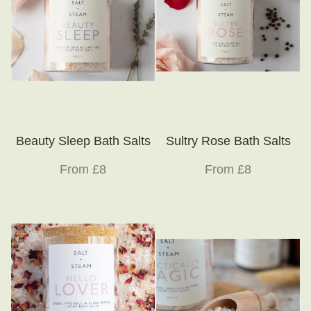
Beauty Sleep Bath Salts
Sultry Rose Bath Salts
From £8
From £8