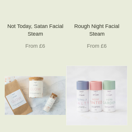
Not Today, Satan Facial
Rough Night Facial
Steam
Steam
From £6
From £6