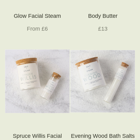
Glow Facial Steam
Body Butter
From £6
£13
Spruce Willis Facial
Evening Wood Bath Salts