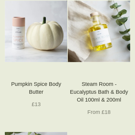
Little Luxuries
Home Fragrance
Gift Vouchers
House Plants
Farewell Flowers
Home Decor
Pumpkin Spice Body
Steam Room -
Butter
Eucalyptus Bath & Body
Oil 100ml & 200ml
£13
From £18