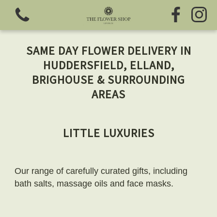
SAME DAY FLOWER DELIVERY IN
HUDDERSFIELD, ELLAND,
BRIGHOUSE & SURROUNDING
AREAS
View all categories
Fresh Flowers
LITTLE LUXURIES
Greeting Cards
Our range of carefully curated gifts, including
Chocolates
bath salts, massage oils and face masks.
Sweet Treats