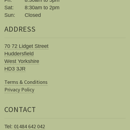
Fri:
8:30am to 5pm
Sat:
8:30am to 2pm
Sun:
Closed
ADDRESS
70 72 Lidget Street
Huddersfield
West Yorkshire
HD3 3JR
Terms & Conditions
Privacy Policy
CONTACT
01484 642 042
Tel: