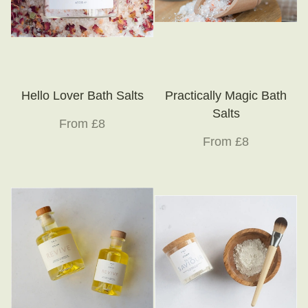
Hello Lover Bath Salts
Practically Magic Bath
Salts
From £8
From £8