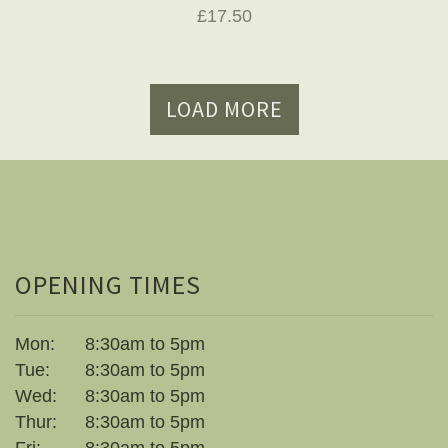
£17.50
LOAD MORE
OPENING TIMES
Mon:
8:30am to 5pm
Tue:
8:30am to 5pm
Wed:
8:30am to 5pm
Thur:
8:30am to 5pm