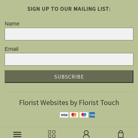
SIGN UP TO OUR MAILING LIST:
Name
Email
SUBSCRIBE
Florist Websites by Florist Touch