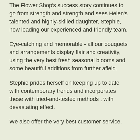
The Flower Shop's success story continues to
go from strength and strength and sees Helen's
talented and highly-skilled daughter, Stephie,
now leading our experienced and friendly team.
Eye-catching and memorable - all our bouquets
and arrangements display flair and creativity,
using the very best fresh seasonal blooms and
some beautiful additions from further afield.
Stephie prides herself on keeping up to date
with contemporary trends and incorporates
these with tried-and-tested methods , with
devastating effect.
We also offer the very best customer service.