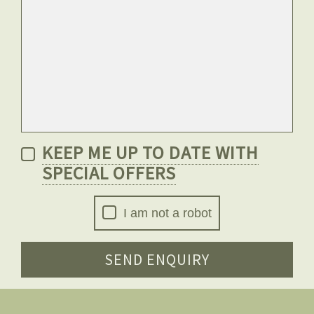
KEEP ME UP TO DATE WITH
SPECIAL OFFERS
I am not a robot
SEND ENQUIRY