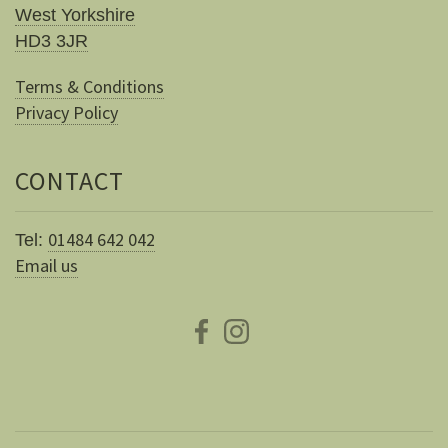
West Yorkshire
HD3 3JR
Terms & Conditions
Privacy Policy
CONTACT
01484 642 042
Tel:
Email us