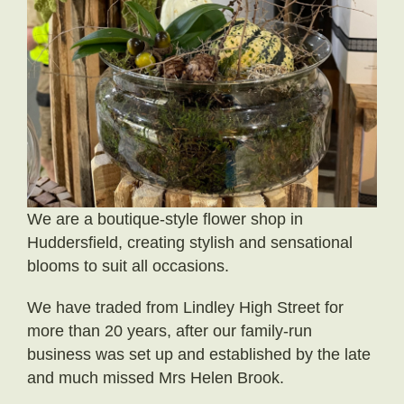
Little Luxuries
Home Fragrance
Gift Vouchers
House Plants
Farewell Flowers
We are a boutique-style flower shop in
Home Decor
Huddersfield, creating stylish and sensational
blooms to suit all occasions.
We have traded from Lindley High Street for
more than 20 years, after our family-run
business was set up and established by the late
and much missed Mrs Helen Brook.