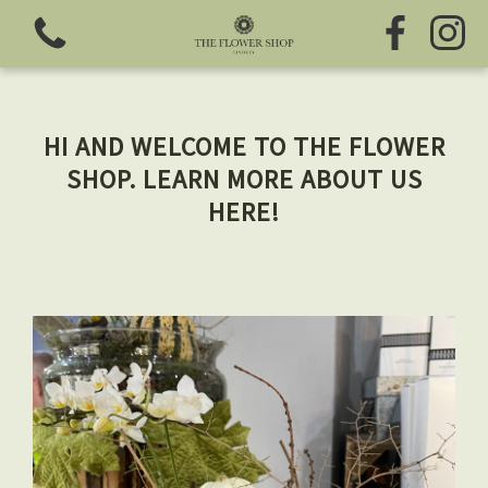
HI AND WELCOME TO THE FLOWER
SHOP. LEARN MORE ABOUT US
HERE!
View all categories
Fresh Flowers
Greeting Cards
Chocolates
Sweet Treats