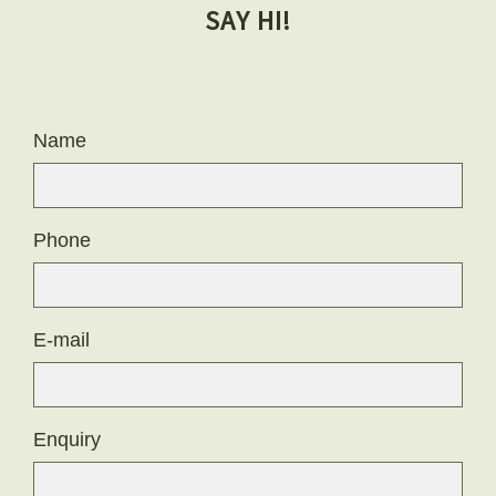
SAY HI!
Name
Phone
E-mail
Enquiry