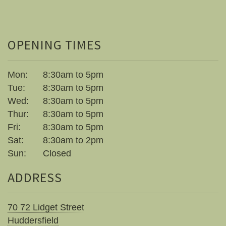
OPENING TIMES
Mon:
8:30am to 5pm
Tue:
8:30am to 5pm
Wed:
8:30am to 5pm
Thur:
8:30am to 5pm
Fri:
8:30am to 5pm
Sat:
8:30am to 2pm
Sun:
Closed
ADDRESS
70 72 Lidget Street
Huddersfield