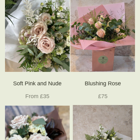
Soft Pink and Nude
Blushing Rose
From £35
£75