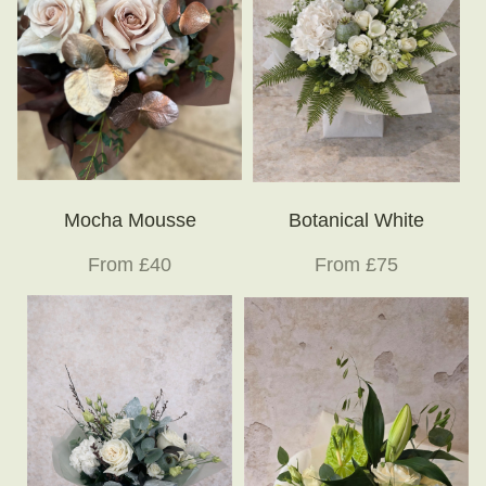
Mocha Mousse
Botanical White
From £40
From £75