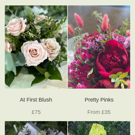
At First Blush
Pretty Pinks
£75
From £35