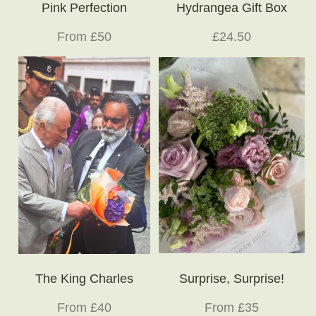
Pink Perfection
Hydrangea Gift Box
From £50
£24.50
The King Charles
Surprise, Surprise!
From £40
From £35