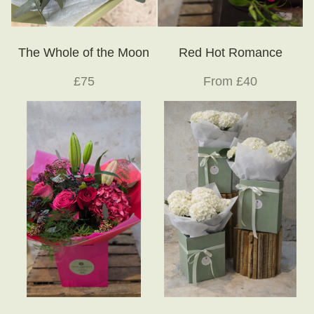
The Whole of the Moon
Red Hot Romance
£75
From £40