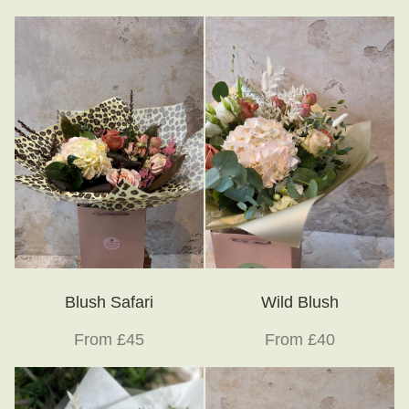
Little Luxuries
Home Fragrance
Gift Vouchers
House Plants
Farewell Flowers
Home Decor
Blush Safari
Wild Blush
From £45
From £40