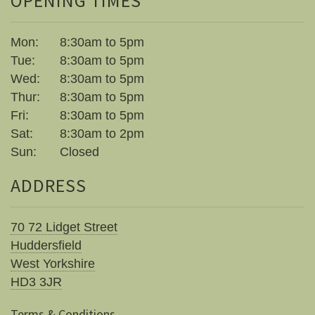
OPENING TIMES
Mon:
8:30am to 5pm
Tue:
8:30am to 5pm
Wed:
8:30am to 5pm
Thur:
8:30am to 5pm
Fri:
8:30am to 5pm
Sat:
8:30am to 2pm
Sun:
Closed
ADDRESS
70 72 Lidget Street
Huddersfield
West Yorkshire
HD3 3JR
Terms & Conditions