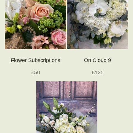
Flower Subscriptions
On Cloud 9
£50
£125