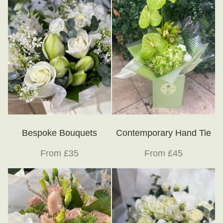
Bespoke Bouquets
Contemporary Hand Tie
From £35
From £45