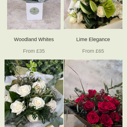
Woodland Whites
Lime Elegance
From £35
From £65