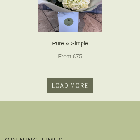
Pure & Simple
From £75
LOAD MORE