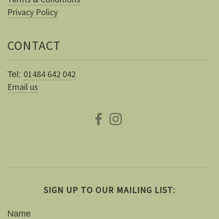
Privacy Policy
CONTACT
01484 642 042
Tel:
Email us
SIGN UP TO OUR MAILING LIST:
Name