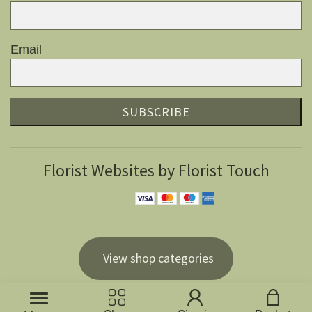
Email
SUBSCRIBE
Florist Websites by Florist Touch
View shop categories