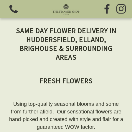
SAME DAY FLOWER DELIVERY IN
HUDDERSFIELD, ELLAND,
BRIGHOUSE & SURROUNDING
AREAS
View all categories
Fresh Flowers
FRESH FLOWERS
Greeting Cards
Using top-quality seasonal blooms and some
Chocolates
from further afield. Our sensational flowers are
hand-picked and created with style and flair for a
Sweet Treats
guaranteed WOW factor.