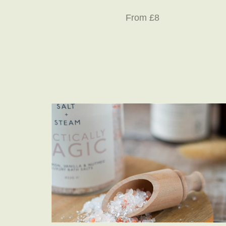
From £8