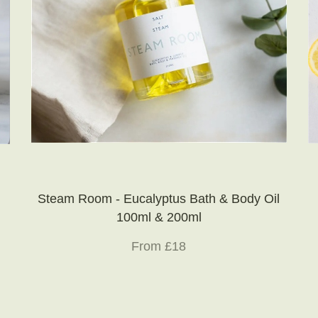
Steam Room - Eucalyptus Bath & Body Oil
100ml & 200ml
From £18