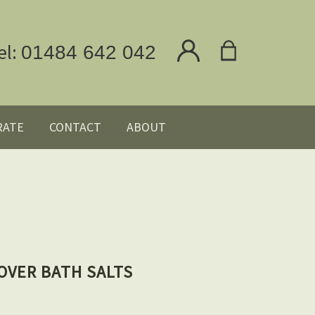
el:
01484 642 042
RATE
CONTACT
ABOUT
OVER BATH SALTS