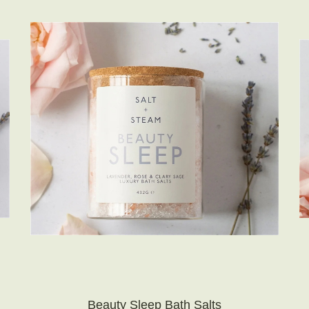
Beauty Sleep Bath Salts