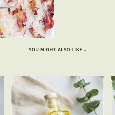
YOU MIGHT ALSO LIKE...