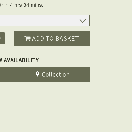
thin 4 hrs 34 mins.
ADD TO BASKET
+
W AVAILABILITY
Collection