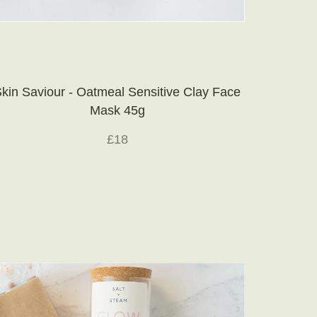
kin Saviour - Oatmeal Sensitive Clay Face
Mask 45g
£18