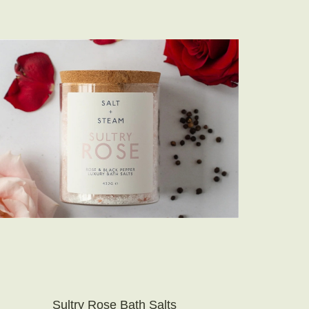
Sultry Rose Bath Salts