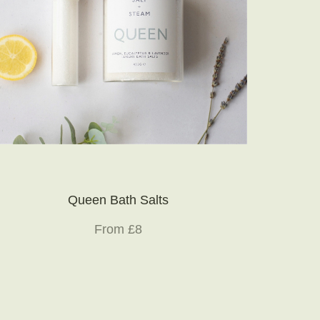
Queen Bath Salts
From £8