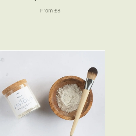
From £8