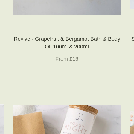
Revive - Grapefruit & Bergamot Bath & Body
S
Oil 100ml & 200ml
From £18