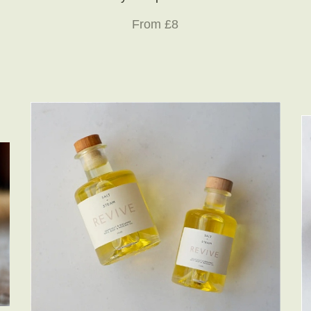
From £8