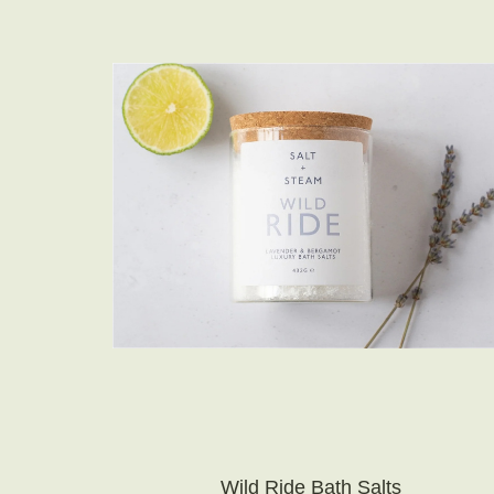
Wild Ride Bath Salts