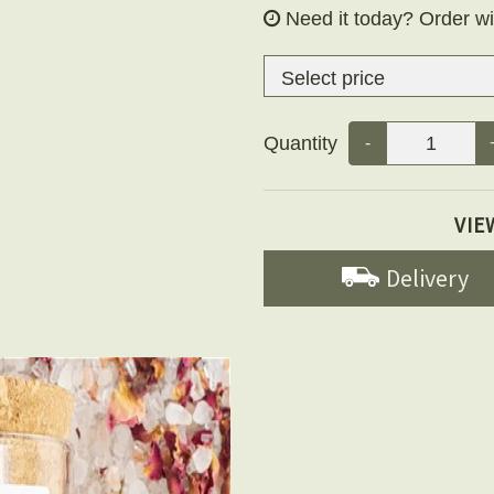
Need it today?
Order wi
Quantity
-
VIE
Delivery