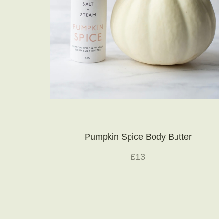
Pumpkin Spice Body Butter
£13