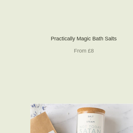
Practically Magic Bath Salts
From £8