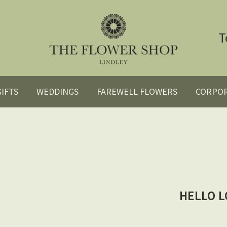
T
GIFTS
WEDDINGS
FAREWELL FLOWERS
CORPO
HELLO L