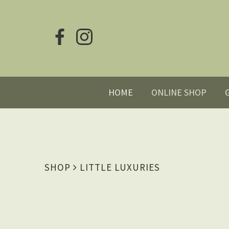
HOME
ONLINE SHOP
SHOP
LITTLE LUXURIES