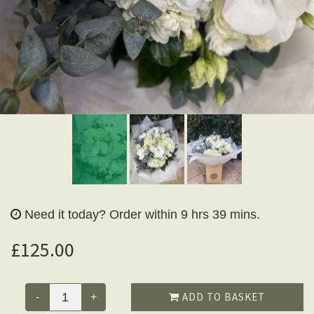
Need it today?
Order within 9 hrs 39 mins.
£125.00
ADD TO BASKET
-
+