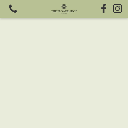
View all categories
Fresh Flowers
Greeting Cards
Chocolates
Sweet Treats