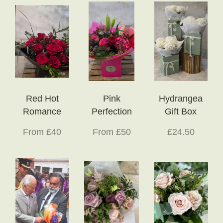
Red Hot
Pink
Hydrangea
Romance
Perfection
Gift Box
From £40
From £50
£24.50