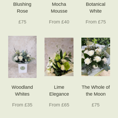
Blushing
Mocha
Botanical
Rose
Mousse
White
£75
From £40
From £75
Woodland
Lime
The Whole of
Whites
Elegance
the Moon
From £35
From £65
£75