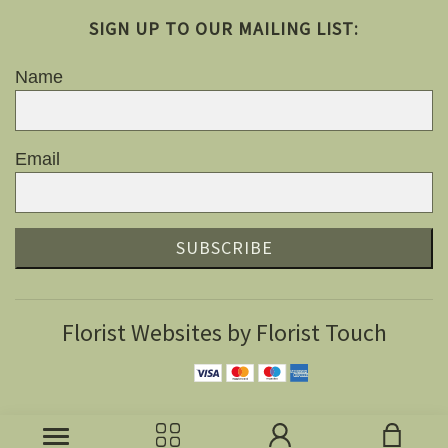
SIGN UP TO OUR MAILING LIST:
Name
Email
SUBSCRIBE
Florist Websites by Florist Touch