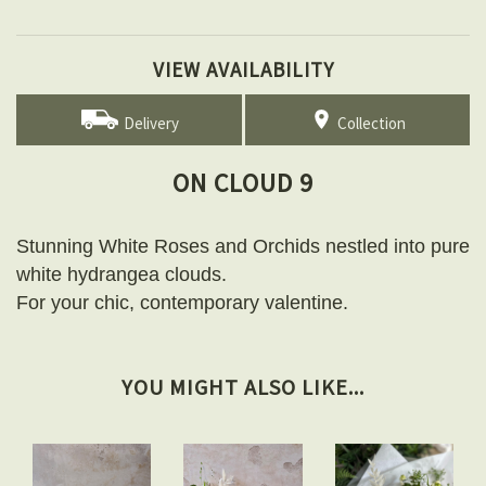
VIEW AVAILABILITY
Delivery
Collection
ON CLOUD 9
Stunning White Roses and Orchids nestled into pure
white hydrangea clouds.
For your chic, contemporary valentine.
YOU MIGHT ALSO LIKE...