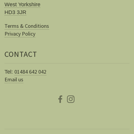
West Yorkshire
HD3 3JR
Terms & Conditions
Privacy Policy
CONTACT
01484 642 042
Tel:
Email us