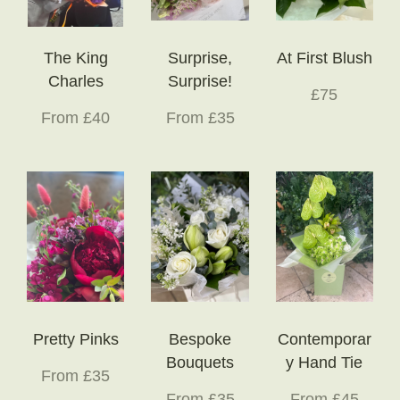
The King
Surprise,
At First Blush
Charles
Surprise!
£75
From £40
From £35
Pretty Pinks
Bespoke
Contemporar
Bouquets
y Hand Tie
From £35
From £35
From £45