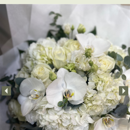
Little Luxuries
Home Fragrance
Gift Vouchers
House Plants
Farewell Flowers
Home Decor