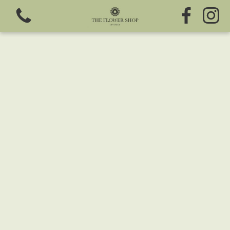
View all categories
Fresh Flowers
Greeting Cards
Chocolates
Sweet Treats