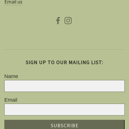
Email us
SIGN UP TO OUR MAILING LIST:
Name
Email
SUBSCRIBE