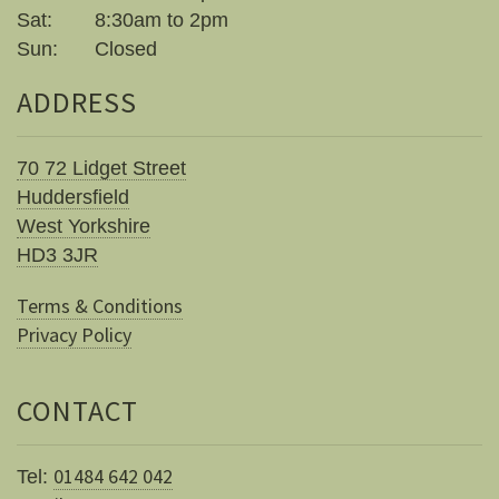
Sat:
8:30am to 2pm
Sun:
Closed
ADDRESS
70 72 Lidget Street
Huddersfield
West Yorkshire
HD3 3JR
Terms & Conditions
Privacy Policy
CONTACT
01484 642 042
Tel: