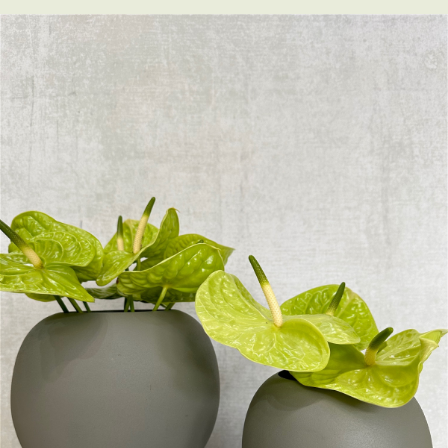
Little Luxuries
Home Fragrance
Gift Vouchers
House Plants
Farewell Flowers
Home Decor