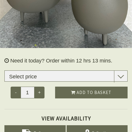
Need it today?
Order within 12 hrs 13 mins.
ADD TO BASKET
-
+
VIEW AVAILABILITY