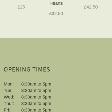
Hearts
£25
£42.50
£32.50
OPENING TIMES
Mon:
8:30am to 5pm
Tue:
8:30am to 5pm
Wed:
8:30am to 5pm
Thur:
8:30am to 5pm
Fri:
8:30am to 5pm