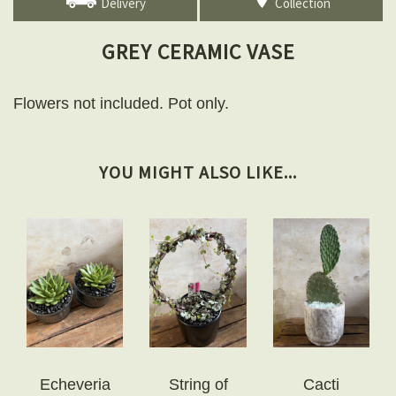
Delivery
Collection
GREY CERAMIC VASE
Flowers not included. Pot only.
YOU MIGHT ALSO LIKE...
Echeveria
String of
Cacti