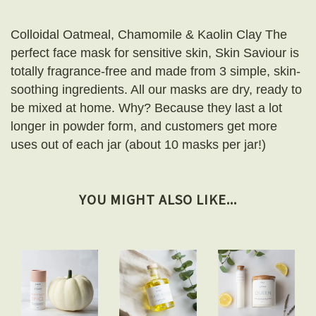
Colloidal Oatmeal, Chamomile & Kaolin Clay The
perfect face mask for sensitive skin, Skin Saviour is
totally fragrance-free and made from 3 simple, skin-
soothing ingredients. All our masks are dry, ready to
be mixed at home. Why? Because they last a lot
longer in powder form, and customers get more
uses out of each jar (about 10 masks per jar!)
YOU MIGHT ALSO LIKE...