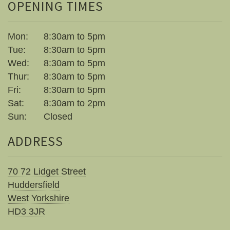
OPENING TIMES
Mon:
8:30am to 5pm
Tue:
8:30am to 5pm
Wed:
8:30am to 5pm
Thur:
8:30am to 5pm
Fri:
8:30am to 5pm
Sat:
8:30am to 2pm
Sun:
Closed
ADDRESS
70 72 Lidget Street
Huddersfield
West Yorkshire
HD3 3JR