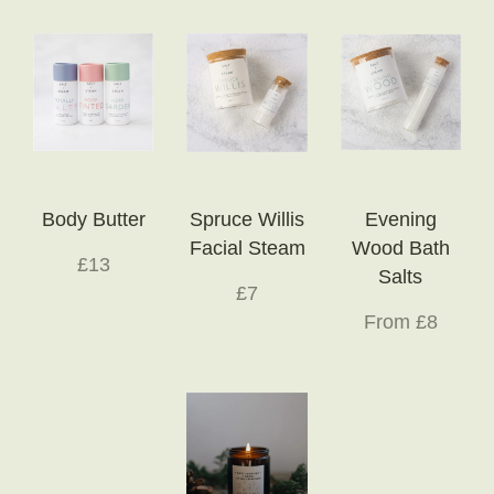
Body Butter
Spruce Willis
Evening
Facial Steam
Wood Bath
£13
Salts
£7
From £8