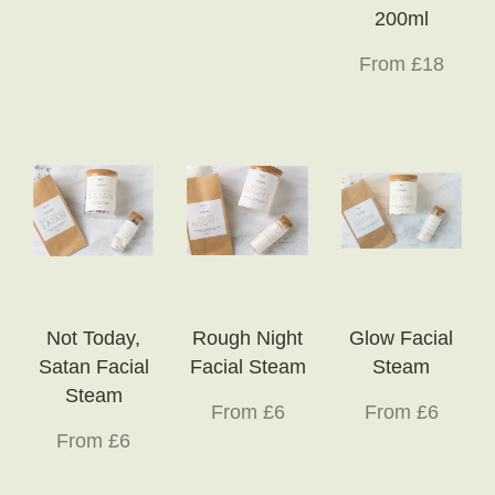
200ml
From £18
Not Today,
Rough Night
Glow Facial
Satan Facial
Facial Steam
Steam
Steam
From £6
From £6
From £6