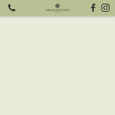
View all categories
Fresh Flowers
Greeting Cards
Chocolates
Sweet Treats