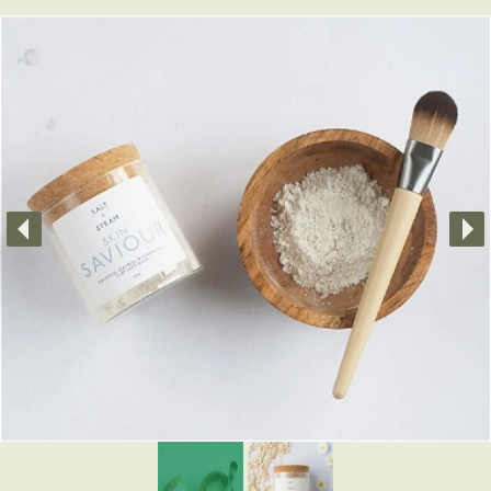
Little Luxuries
Home Fragrance
Gift Vouchers
House Plants
Farewell Flowers
Home Decor