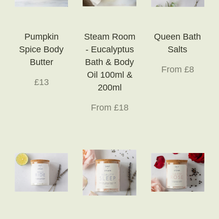
Pumpkin
Steam Room
Queen Bath
Spice Body
- Eucalyptus
Salts
Butter
Bath & Body
From £8
Oil 100ml &
£13
200ml
From £18