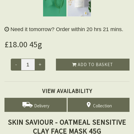
Need it tomorrow?
Order within 20 hrs 21 mins.
£18.00 45g
ADD TO BASKET
-
+
VIEW AVAILABILITY
Delivery
Collection
SKIN SAVIOUR - OATMEAL SENSITIVE
CLAY FACE MASK 45G