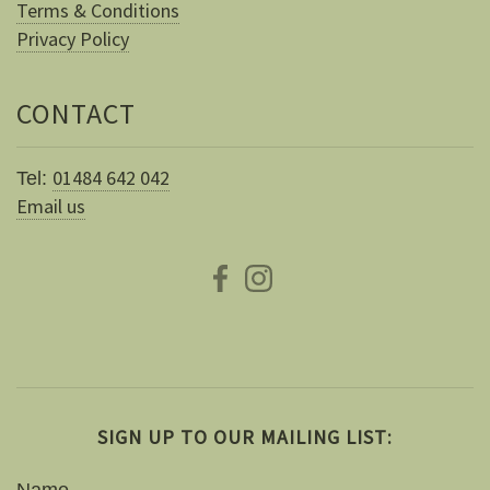
Terms & Conditions
Privacy Policy
CONTACT
01484 642 042
Tel:
Email us
SIGN UP TO OUR MAILING LIST:
Name