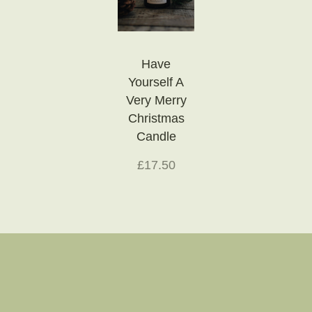
Have
Yourself A
Very Merry
Christmas
Candle
£17.50