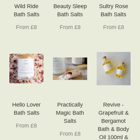
Wild Ride
Beauty Sleep
Sultry Rose
Bath Salts
Bath Salts
Bath Salts
From £8
From £8
From £8
Hello Lover
Practically
Revive -
Bath Salts
Magic Bath
Grapefruit &
Salts
Bergamot
From £8
Bath & Body
From £8
Oil 100ml &