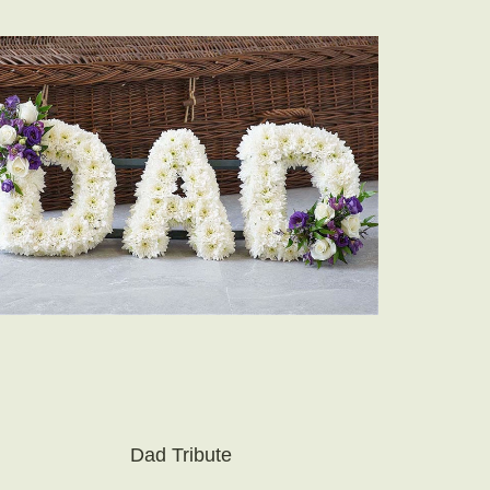
Dad Tribute