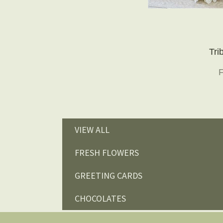
Tri
VIEW ALL
FRESH FLOWERS
GREETING CARDS
CHOCOLATES