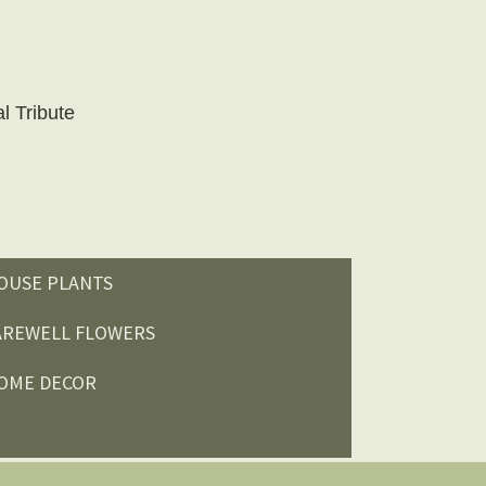
l Tribute
OUSE PLANTS
AREWELL FLOWERS
OME DECOR