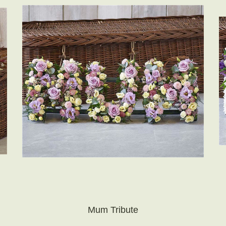
Mum Tribute