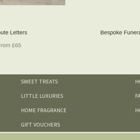
bute Letters
Bespoke Funera
From £65
SWEET TREATS
H
LITTLE LUXURIES
F
HOME FRAGRANCE
H
GIFT VOUCHERS