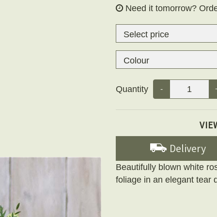
Need it tomorrow?
Orde
Quantity
-
VIE
Delivery
Beautifully blown white ros
foliage in an elegant tear