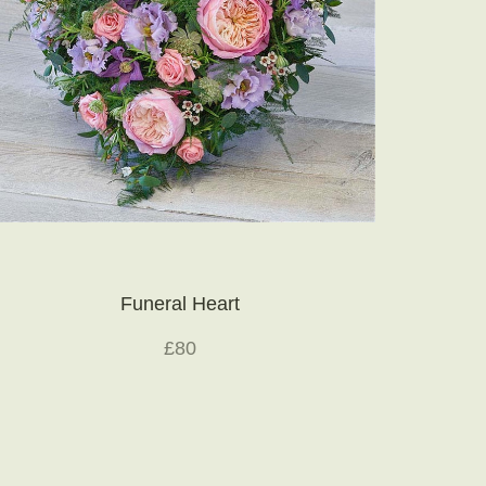
Funeral Heart
£80