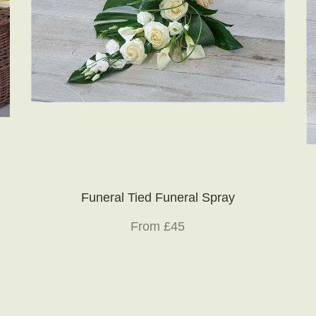
Funeral Tied Funeral Spray
From £45