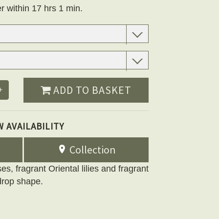
r within 17 hrs 1 min.
ADD TO BASKET
+
W AVAILABILITY
Collection
es, fragrant Oriental lilies and fragrant
 drop shape.