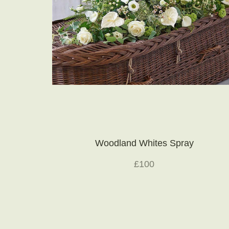
Woodland Whites Spray
£100