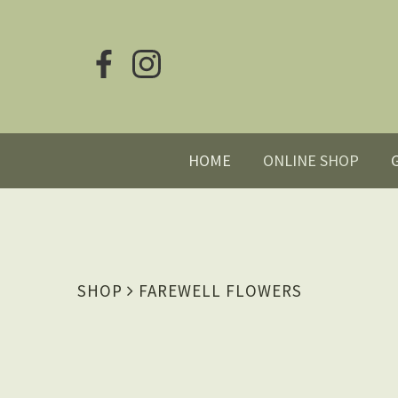
HOME
ONLINE SHOP
SHOP
FAREWELL FLOWERS