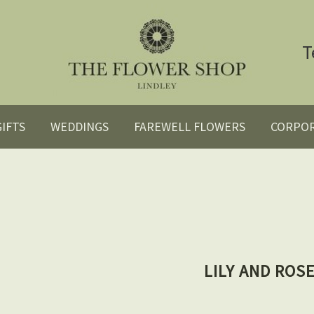
T
GIFTS
WEDDINGS
FAREWELL FLOWERS
CORPO
LILY AND ROS