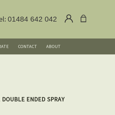
el:
01484 642 042
RATE
CONTACT
ABOUT
E DOUBLE ENDED SPRAY