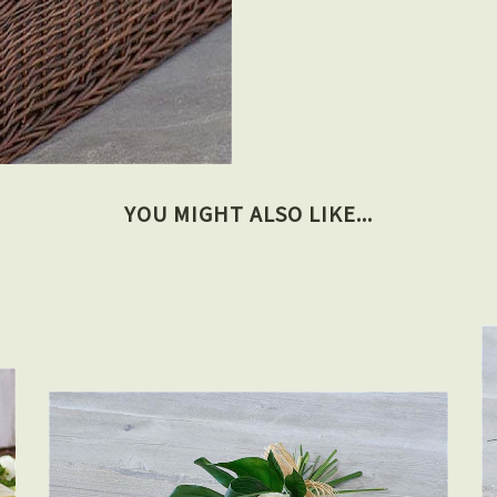
YOU MIGHT ALSO LIKE...