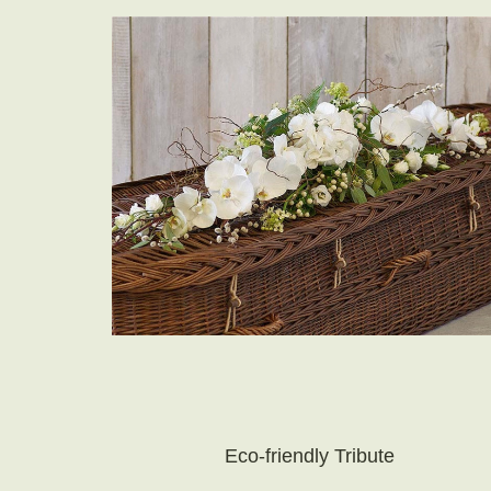
Eco-friendly Tribute