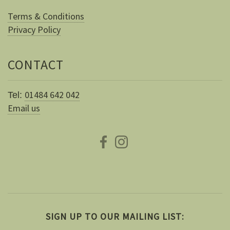
Terms & Conditions
Privacy Policy
CONTACT
01484 642 042
Tel:
Email us
SIGN UP TO OUR MAILING LIST: