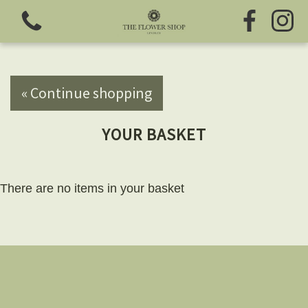
« Continue shopping
YOUR BASKET
View all categories
Fresh Flowers
There are no items in your basket
Greeting Cards
Chocolates
Sweet Treats