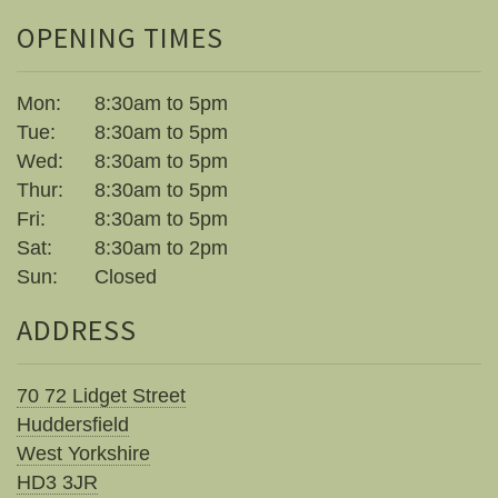
Little Luxuries
OPENING TIMES
Home Fragrance
Mon:
8:30am to 5pm
Gift Vouchers
Tue:
8:30am to 5pm
Wed:
8:30am to 5pm
House Plants
Thur:
8:30am to 5pm
Fri:
8:30am to 5pm
Farewell Flowers
Sat:
8:30am to 2pm
Sun:
Closed
Home Decor
ADDRESS
70 72 Lidget Street
Huddersfield
West Yorkshire
HD3 3JR